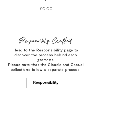
Price
£0.00
Responsibly Crafted
Head to the Responsibility page to
discover the process behind each
garment.
Please note that the Classic and Casual
collections follow a separate process.
Responsibility