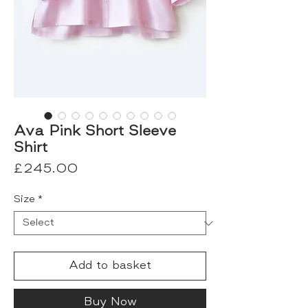
Ava Pink Short Sleeve
Shirt
Price
£245.00
Size
*
Add to basket
Buy Now