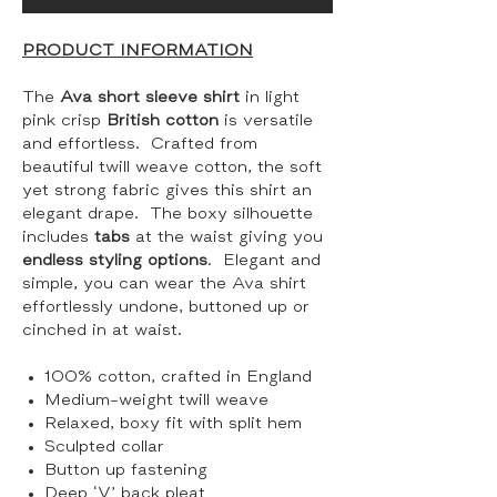
PRODUCT INFORMATION
The
Ava short sleeve shirt
in light
pink crisp
British cotton
is versatile
and effortless. Crafted from
beautiful twill weave cotton, the soft
yet strong fabric gives this shirt an
elegant drape. The boxy silhouette
includes
tabs
at the waist giving you
endless styling options
. Elegant and
simple, you can wear the Ava shirt
effortlessly undone, buttoned up or
cinched in at waist.
100% cotton, crafted in England
Medium-weight twill weave
Relaxed, boxy fit with split hem
Sculpted collar
Button up fastening
Deep ‘V’ back pleat