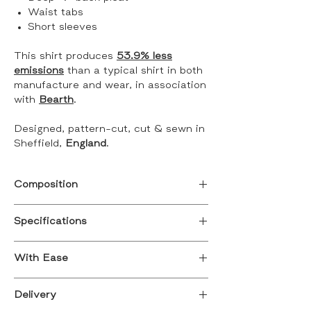
Waist tabs
Short sleeves
This shirt produces
53.9% less
emissions
than a typical shirt in both
manufacture and wear, in association
with
Bearth
.
Designed, pattern-cut, cut & sewn in
Sheffield,
England
.
Composition
100% Cotton
Specifications
British Cotton picked in California,
Designed for a relaxed/ oversized fit
spun in Dukinfeild, dyed in Blackburn,
With Ease
Small, 8 - 10
woven in Burnley.
Medium, 12 - 14
Discover the
Ava Ease
as an
Large, 16 - 18
Delivery
Discover who was responsible for the
adapted version of the Ava shirt.