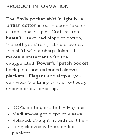
PRODUCT INFORMATION
The
Emily pocket shirt
in light blue
British cotton
is our modern take on
a traditional staple. Crafted from
beautiful textured pinpoint cotton,
the soft yet strong fabric provides
this shirt with a
sharp finish
. It
makes a statement with the
exaggerated
‘Powerful’ patch pocket
,
back pleat and
extended sleeve
plackets
. Elegant and simple, you
can wear the Emily shirt effortlessly
undone or buttoned up.
100% cotton, crafted in England
Medium-weight pinpoint weave
Relaxed, straight fit with split hem
Long sleeves with extended
plackets