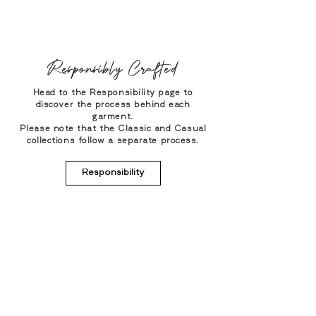
Responsibly Crafted
Head to the Responsibility page to
discover the process behind each
garment.
Please note that the Classic and Casual
collections follow a separate process.
Responsibility