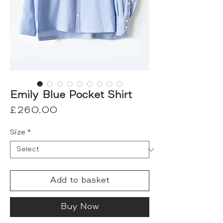
Emily Blue Pocket Shirt
Price
£260.00
Size
*
Add to basket
Buy Now