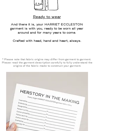
Ready to wear
And there it is, your HARRIET ECCLESTON
garment is with you, ready to be worn all year
around and for many years to come.
Crafted with head, hand and heart, always.
* Please note that fabric origins may differ from garment to garment.
Please read the garment description carefully to fully understand the
origins of the fabric made to construct your garment.