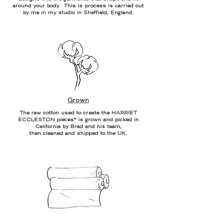
around your body. This is process is carried out
by me in my studio in Sheffield, England.
Grown
The raw cotton used to create the HARRIET
ECCLESTON pieces* is grown and picked in
California by Brad and his team,
then cleaned and shipped to the UK.