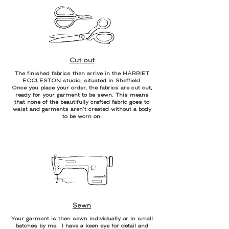
Cut out
The finished fabrics then arrive in the HARRIET
ECCLESTON studio, situated in Sheffield.
Once you place your order, the fabrics are cut out,
ready for your garment to be sewn. This means
that none of the beautifully crafted fabric goes to
waist and garments aren’t created without a body
to be worn on.
Sewn
Your garment is then sewn individually or in small
batches by me. I have a keen eye for detail and