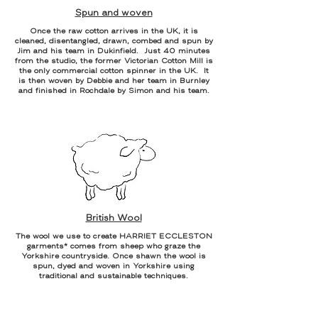
Spun and woven
Once the raw cotton arrives in the UK, it is
cleaned, disentangled, drawn, combed and spun by
Jim and his team in Dukinfield. Just 40 minutes
from the studio, the former Victorian Cotton Mill is
the only commercial cotton spinner in the UK. It
is then woven by Debbie and her team in Burnley
and finished in Rochdale by Simon and his team.
British Wool
The wool we use to create HARRIET ECCLESTON
garments* comes from sheep who graze the
Yorkshire countryside. Once shawn the wool is
spun, dyed and woven in Yorkshire using
traditional and sustainable techniques.