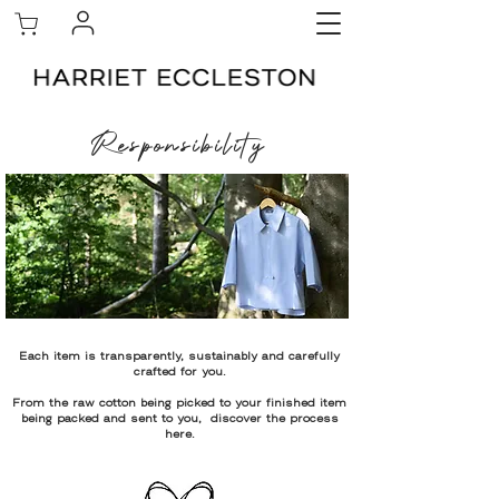
Responsibility
Each item is transparently, sustainably and carefully
crafted for you.
From the raw cotton being picked to your finished item
being packed and sent to you, discover the process
here.