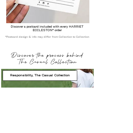
Discover a postcard included with every HARRIET
ECCLESTON* order
*Postcard design & info may differ from Collection to Collection
Discover the process behind
The Casual Collection
Responsibility, The Casual Collection
Shop by Product