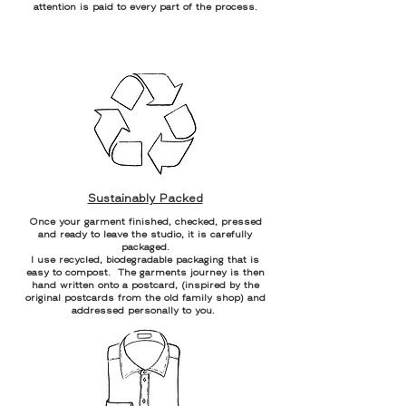
attention is paid to every part of the process.
Sustainably Packed
Once your garment finished, checked, pressed
and ready to leave the studio, it is carefully
packaged.
I use recycled, biodegradable packaging that is
easy to compost. The garments journey is then
hand written onto a postcard, (inspired by the
original postcards from the old family shop) and
addressed personally to you.