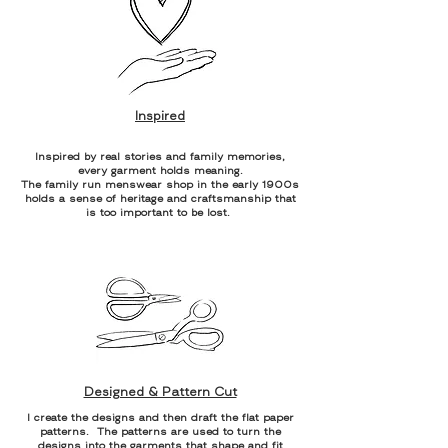
Inspired
Inspired by real stories and family memories,
every garment holds meaning.
The family run menswear shop in the early 1900s
holds a sense of heritage and craftsmanship that
is too important to be lost.
Designed & Pattern Cut
I create the designs and then draft the flat paper
patterns. The patterns are used to turn the
designs into the garments that shape and fit