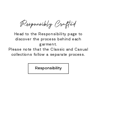
Responsibly Crafted
Head to the Responsibility page to
discover the process behind each
garment.
Please note that the Classic and Casual
collections follow a separate process.
Responsibility