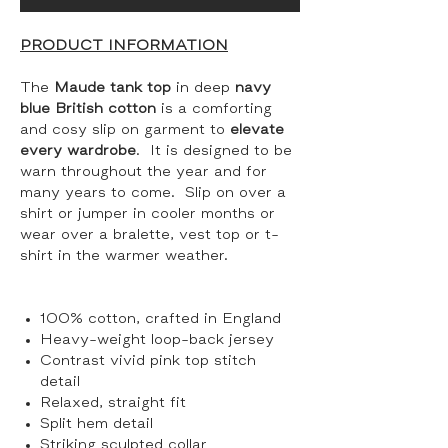
PRODUCT INFORMATION
The
Maude tank top
in deep
navy
blue British cotton
is a comforting
and cosy slip on garment to
elevate
every wardrobe
. It is designed to be
warn throughout the year and for
many years to come. Slip on over a
shirt or jumper in cooler months or
wear over a bralette, vest top or t-
shirt in the warmer weather.
100% cotton, crafted in England
Heavy-weight loop-back jersey
Contrast vivid pink top stitch
detail
Relaxed, straight fit
Split hem detail
Striking sculpted collar