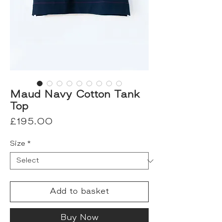
Maud Navy Cotton Tank
Top
Price
£195.00
Size
*
Add to basket
Buy Now