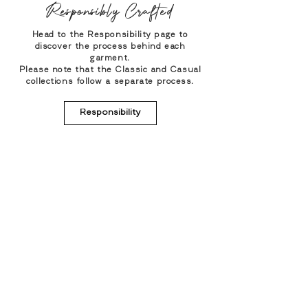
Responsibly Crafted
Head to the Responsibility page to
discover the process behind each
garment.
Please note that the Classic and Casual
collections follow a separate process.
Responsibility