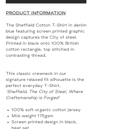
PRODUCT INFORMATION
The Sheffield Cotton T-Shirt in denim
blue featuring screen printed graphic
design captures the City of steel.
Printed in black onto 100% British
cotton rectangle, top stitched in
contrasting thread.
This classic crewneck in our
signature relaxed fit silhouette is the
perfect everyday T-Shirt.
‘Sheffield, The City of Steel, Where
Craftsmanship is Forged’
100% soft organic cotton jersey
Mid-weight 175gsm
Screen printed design in black,
heat set