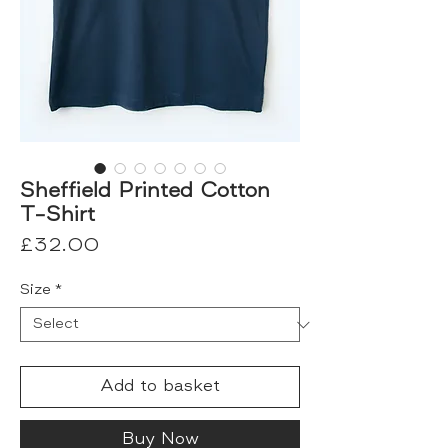
Sheffield Printed Cotton
T-Shirt
Price
£32.00
Size
*
Add to basket
Buy Now