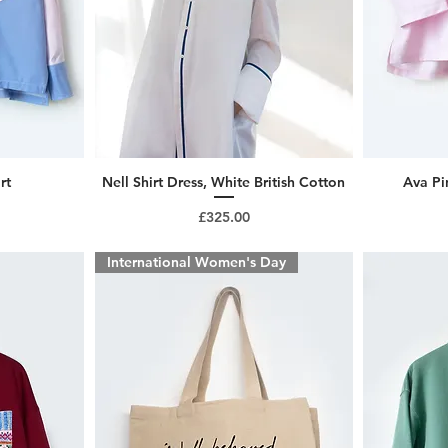
rt
Nell Shirt Dress, White British Cotton
Ava Pi
Price
£325.00
International Women's Day