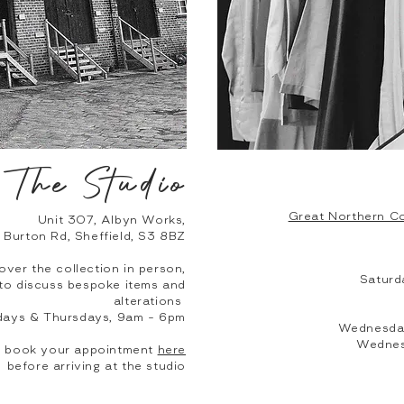
The Studio
Great Northern Co
Unit 307, Albyn Works,
Burton Rd, Sheffield, S3 8BZ
over the collection in person,
Saturd
, to discuss bespoke items and
alterations
days & Thursdays, 9am - 6pm
Wednesday
Wednes
to book your appointment
here
before arriving at the studio