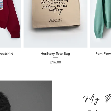
eatshirt
HerStory Tote Bag
Fern Powe
Price
£16.00
My P