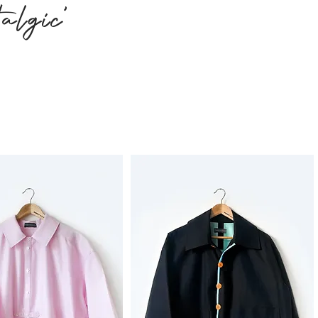
algic'