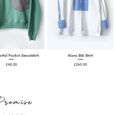
rful Pocket Sweatshirt
Alana Bib Shirt
Price
Price
£48.00
£260.00
romise