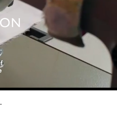
.
f
e
-