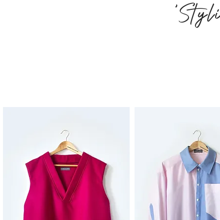
'Styl