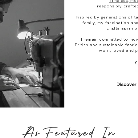
Timeless, mea
responsibly crafted
Inspired by generations of ta
family, my fascination an
craftsmanship
I remain committed to indi
British and sustainable fabri
worn, loved and 
Discover
As Featured In