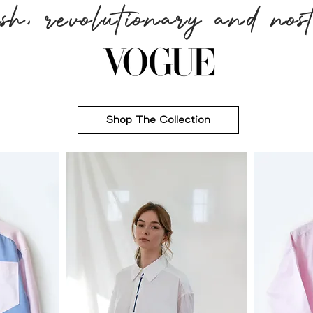
ish, revolutionary and nost
Shop The Collection