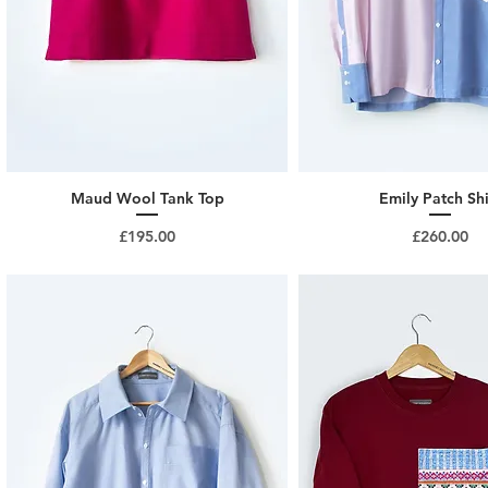
Maud Wool Tank Top
Emily Patch Shi
Price
Price
£195.00
£260.00