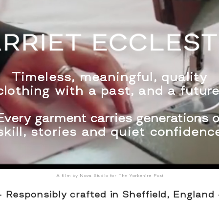
Timeless, meaningful, quality
clothing with a past, and a fu
ture
Every garment carries generations o
skill, stories and quiet confidenc
A film by Nova Studio for The Yorkshire Post
- Responsibly crafted in Sheffield, England 