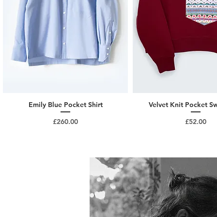
Emily Blue Pocket Shirt
Velvet Knit Pocket Sw
Price
Price
£260.00
£52.00