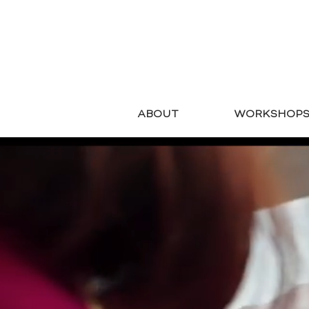
ABOUT
WORKSHOP