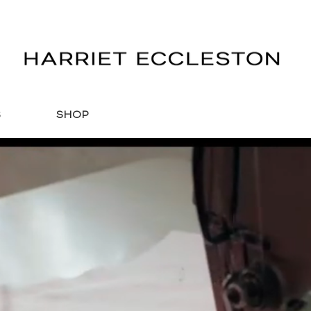
S
SHOP