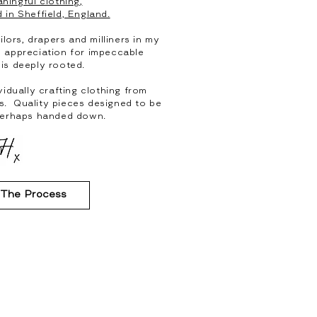
ningful clothing,
 in Sheffield, England.
ilors, drapers and milliners in my
d appreciation for impeccable
 is deeply rooted.
vidually crafting clothing from
cs. Quality pieces designed to be
perhaps handed down.
 The Process