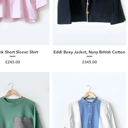
nk Short Sleeve Shirt
Eddi Boxy Jacket, Navy British Cotton
Price
Price
£245.00
£345.00