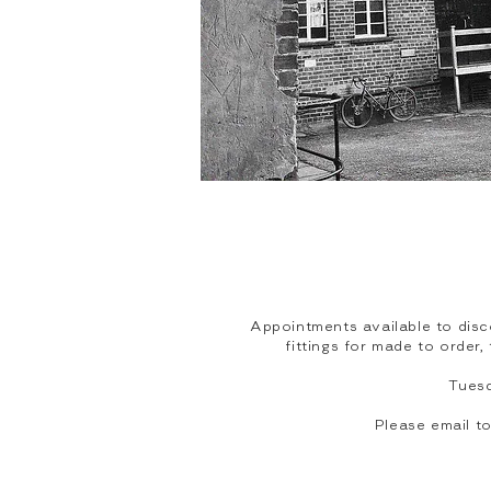
Appointments available to disc
fittings for made to order
Tues
Please email 