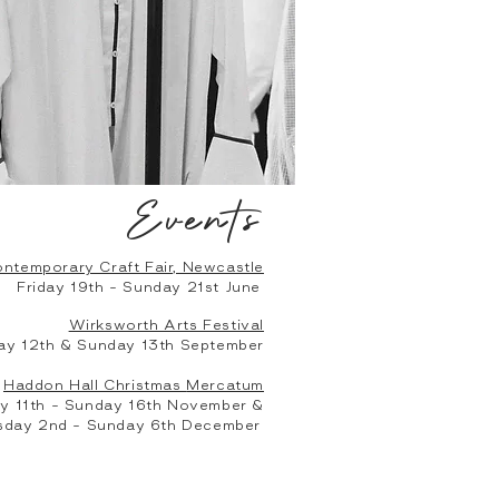
Events
ntemporary Craft Fair, Newcastle
Friday 19th - Sunday 21st June
Wirksworth Arts Festival
ay 12th & Sunday 13th September
Haddon Hall Christmas
Mercatum
 11th - Sunday 16th November &
day 2nd - Sunday 6th December